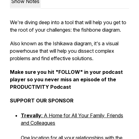
Show Notes
We're diving deep into a tool that will help you get to
the root of your challenges: the fishbone diagram.
Also known as the Ishikawa diagram, it's a visual
powerhouse that will help you dissect complex
problems and find effective solutions.
Make sure you hit "FOLLOW" in your podcast
player so you never miss an episode of the
PRODUCTIVITY Podcast
SUPPORT OUR SPONSOR
Trevally
: A Home for All Your Family, Friends
and Colleagues
One location for all your relationships with the