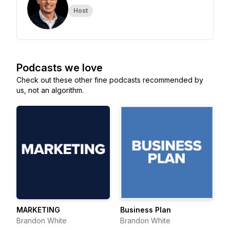
Host
Podcasts we love
Check out these other fine podcasts recommended by
us, not an algorithm.
MARKETING
Business Plan
Brandon White
Brandon White