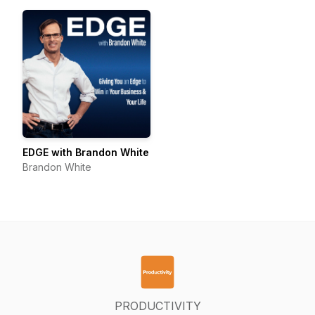
EDGE with Brandon White
Brandon White
PRODUCTIVITY