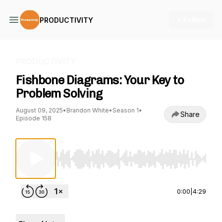
+ Follow
PRODUCTIVITY
PRODUCTIVITY
Fishbone Diagrams: Your Key to
Problem Solving
August 09, 2025
•
Brandon White
•
Season 1
•
Share
Episode 158
Use Left/Right to seek, Home/End to jump to st
0:00
|
4:29