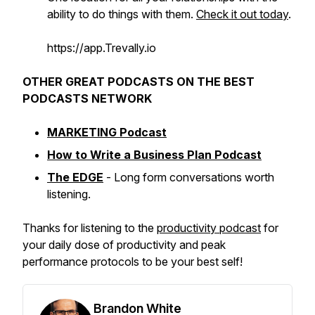
ability to do things with them.
Check it out today
.
https://app.Trevally.io
OTHER GREAT PODCASTS ON THE BEST
PODCASTS NETWORK
MARKETING Podcast
How to Write a Business Plan Podcast
The EDGE
- Long form conversations worth
listening.
Thanks for listening to the
productivity podcast
for
your daily dose of productivity and peak
performance protocols to be your best self!
Brandon White