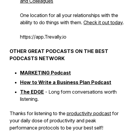
and Colleagues
One location for all your relationships with the
ability to do things with them.
Check it out today
.
https://app.Trevally.io
OTHER GREAT PODCASTS ON THE BEST
PODCASTS NETWORK
MARKETING Podcast
How to Write a Business Plan Podcast
The EDGE
- Long form conversations worth
listening.
Thanks for listening to the
productivity podcast
for
your daily dose of productivity and peak
performance protocols to be your best self!