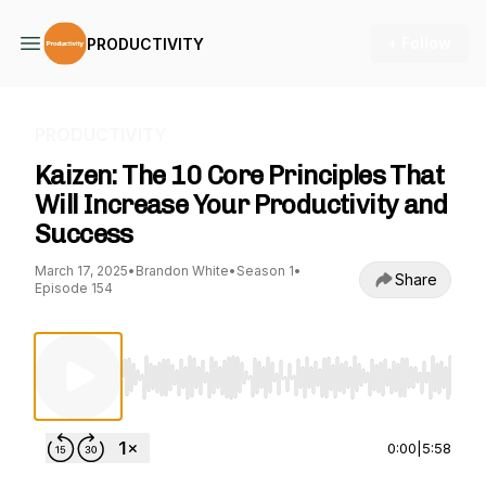
+ Follow
PRODUCTIVITY
PRODUCTIVITY
Kaizen: The 10 Core Principles That
Will Increase Your Productivity and
Success
March 17, 2025
•
Brandon White
•
Season 1
•
Share
Episode 154
Use Left/Right to seek, Home/End to jump to st
0:00
|
5:58