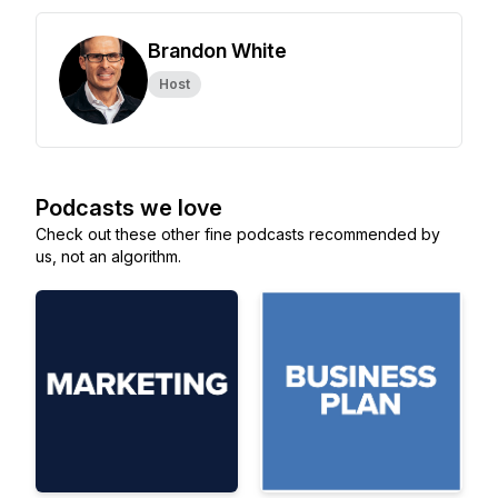
Brandon White
Host
Podcasts we love
Check out these other fine podcasts recommended by
us, not an algorithm.