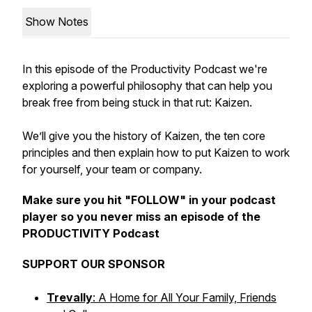
Show Notes
In this episode of the Productivity Podcast we're
exploring a powerful philosophy that can help you
break free from being stuck in that rut: Kaizen.
We’ll give you the history of Kaizen, the ten core
principles and then explain how to put Kaizen to work
for yourself, your team or company.
Make sure you hit "FOLLOW" in your podcast
player so you never miss an episode of the
PRODUCTIVITY Podcast
SUPPORT OUR SPONSOR
Trevally
: A Home for All Your Family, Friends