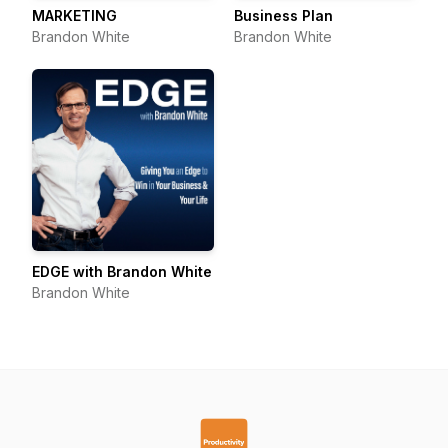
MARKETING
Business Plan
Brandon White
Brandon White
EDGE with Brandon White
Brandon White