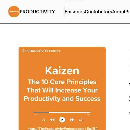
PRODUCTIVITY
Episodes
Contributors
About
P