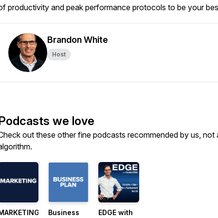
of productivity and peak performance protocols to be your best
Brandon White
Host
Podcasts we love
Check out these other fine podcasts recommended by us, not 
algorithm.
MARKETING
Business
EDGE with