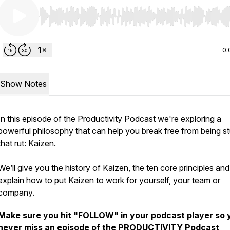
Use Left/Right to seek, Home/End to jump to start o
0:
Show Notes
In this episode of the Productivity Podcast we're exploring a
powerful philosophy that can help you break free from being st
that rut: Kaizen.
We’ll give you the history of Kaizen, the ten core principles an
explain how to put Kaizen to work for yourself, your team or
company.
Make sure you hit "FOLLOW" in your podcast player so 
never miss an episode of the PRODUCTIVITY Podcast