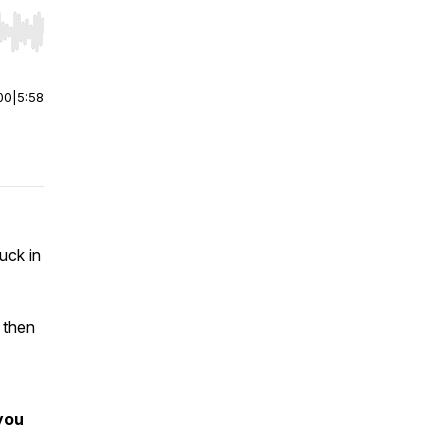
r end. Hold shift to jump forward or backward.
00
|
5:58
uck in
d then
you