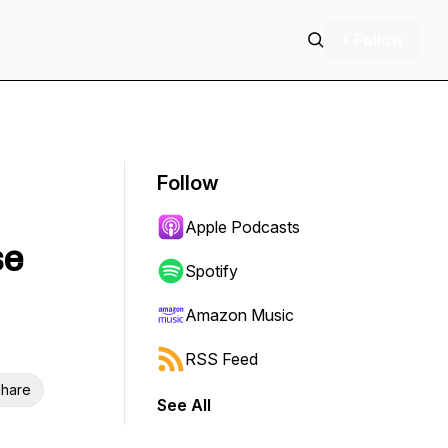
+ Follow
Follow
Apple Podcasts
se
Spotify
Amazon Music
RSS Feed
hare
See All