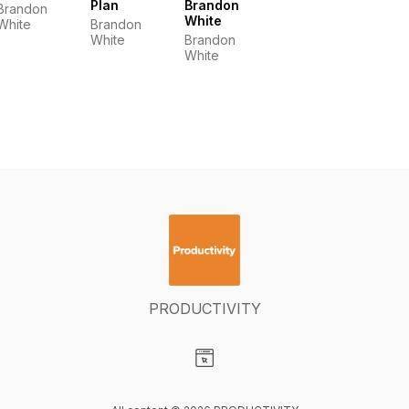
Plan
Brandon
Brandon
White
White
Brandon
White
Brandon
White
PRODUCTIVITY
Visit our Website page