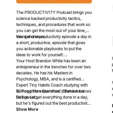
The PRODUCTIVITY Podcast brings you
science backed productivity tactics,
techniques, and procedures that work so
you can get the most out of your time,
talent and ideas.
You get one productivity episode a day in
a short, productive, episode that gives
you actionable playbooks to put the
ideas to work for yourself.
Your Host Brandon White has been an
entrepreneur in the trenches for over two
decades. He has his Masters in
Psychology, MBA, and is a certified
Expert Tiny Habits Coach studying with
BJ Fogg from Standford's Behavioral
With real life experience , Brandon knows
Design Lab.
he'll never get everything done in a day,
but he's figured out the best productivity
strategies and products that are force
Show More