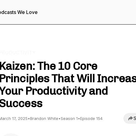
odcasts We Love
PRODUCTIVITY
Kaizen: The 10 Core
Principles That Will Increa
Your Productivity and
Success
S
March 17, 2025
•
Brandon White
•
Season 1
•
Episode 154