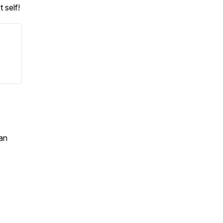
 self!
an