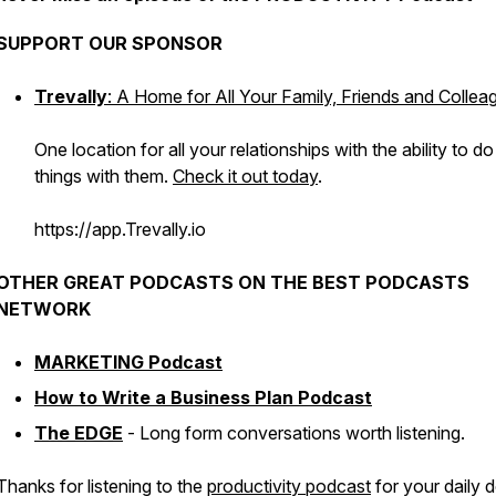
SUPPORT OUR SPONSOR
Trevally
: A Home for All Your Family, Friends and Collea
One location for all your relationships with the ability to do
things with them.
Check it out today
.
https://app.Trevally.io
OTHER GREAT PODCASTS ON THE BEST PODCASTS
NETWORK
MARKETING Podcast
How to Write a Business Plan Podcast
The EDGE
- Long form conversations worth listening.
Thanks for listening to the
productivity podcast
for your daily 